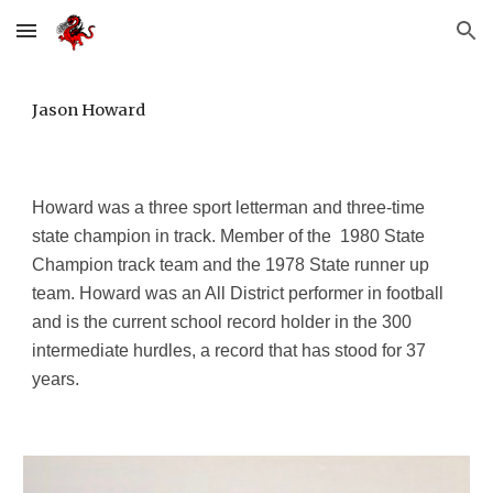
Skip to main content
Skip to navigation
Jason Howard
Howard was a three sport letterman and three-time
state champion in track. Member of the 1980 State
Champion track team and the 1978 State runner up
team. Howard was an All District performer in football
and is the current school record holder in the 300
intermediate hurdles, a record that has stood for 37
years.