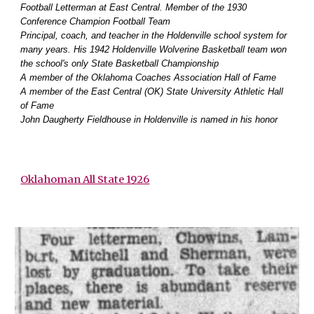
Football Letterman at East Central. Member of the 1930
Conference Champion Football Team
Principal, coach, and teacher in the Holdenville school system for
many years. His 1942 Holdenville
Wolverine Basketball team won
the school's only State Basketball Championship
A member of the Oklahoma Coaches Association Hall of Fame
A member of the East Central (OK) State University Athletic Hall
of Fame
John Daugherty Fieldhouse in Holdenville is named in his honor
Oklahoman All State 1926