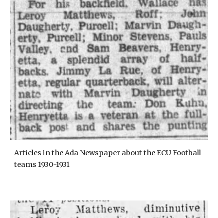
Articles in the Ada Newspaper about the ECU Football
teams 1930-1931