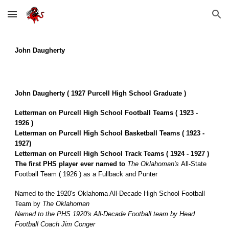
Skip to main content
Skip to navigation
John
Daugherty
John Daugherty ( 1927 Purcell High School Graduate )
Letterman on Purcell High School Football Teams ( 1923 -
1926 )
Letterman on Purcell High School Basketball Teams ( 1923 -
1927)
Letterman on Purcell High School Track Teams ( 1924 - 1927 )
The first PHS player ever named to
The
Oklahoman's
All-State
Football Team ( 1926 ) as a Fullback and Punter
Named to the 1920's Oklahoma All-Decade High School Football
Team by
The Oklahoman
Named to the PHS 1920's All-Decade Football team by Head
Football Coach Jim Conger