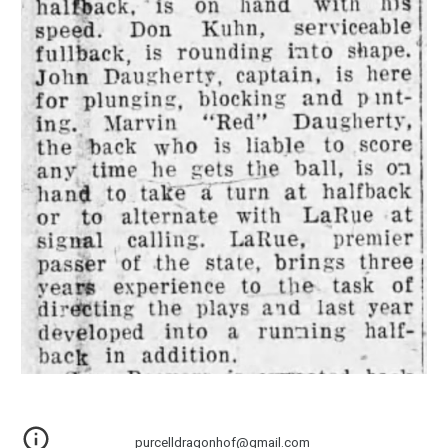
purcelldragonhof@gmail.com