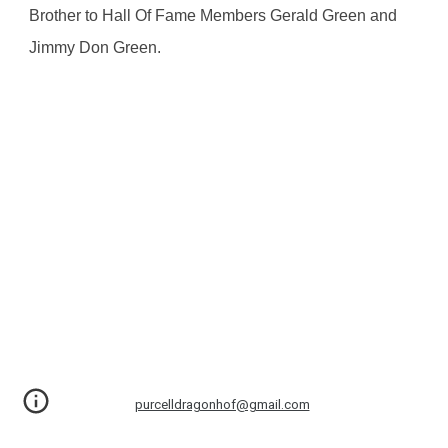
Brother to Hall Of Fame Members Gerald Green and 
Jimmy Don Green.
purcelldragonhof@gmail.com