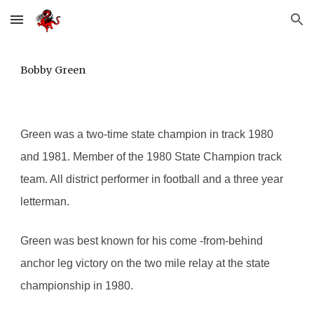
Skip to main content
Skip to navigation
Bobby Green
Green was a two-time state champion in track 1980 
and 1981. Member of the 1980 State Champion track 
team. All district performer in football and a three year 
letterman.
Green was best known for his come -from-behind 
anchor leg victory on the two mile relay at the state 
championship in 1980.