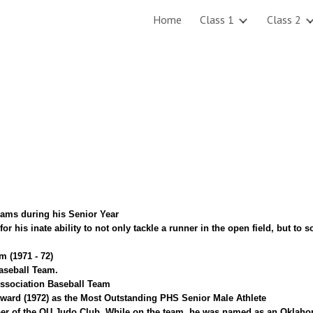
Home
Class 1
Class 2
ip to main content
Skip to navigat
eams during his Senior Year
r his inate ability to not only tackle a runner in the open field, but to
m (1971 - 72)
aseball Team.
ssociation Baseball Team
Award (1972) as the Most Outstanding PHS Senior Male Athlete
r of the OU Judo Club. While on the team, he was named as an Oklahom