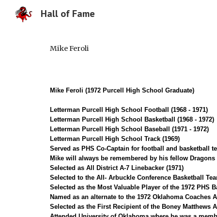
Hall of Fame
Sk
Mike Feroli
Mike Feroli (1972 Purcell High School Graduate)
Letterman Purcell High School Football (1968 - 1971)
Letterman Purcell High School Basketball (1968 - 1972)
Letter
m
an Purcell High School Baseball (1971 - 1972)
Letterman Purcell High School Track (1969)
Served as PHS Co-Captain for football and basketball t
Mike will always be remembered by his fellow Dragons fo
Selected as All District A-7 Linebacker (1971)
Selected to the All- Arbuckle Conference Basketball Tea
Selected as the Most Valuable Player of the 1972 PHS B
Named as an alternate to the 1972 Oklahoma Coaches A
Selected as the First Recipient of the Boney Matthews 
Attended University of Oklahoma where he was a membe