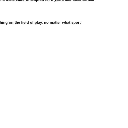
ing on the field of play, no matter what sport