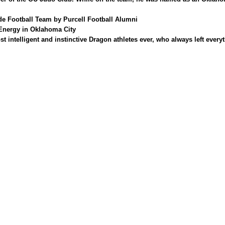
de Football Team by Purcell
Football Alumni
 Energy in Oklahoma City
ntelligent and instinctive Dragon athletes ever, who always left everyth