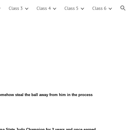
Class 3
Class 4
Class 5
Class 6
ion
 somehow steal the ball away from him in the process
a State Judo Champion for 2 years and once earned 