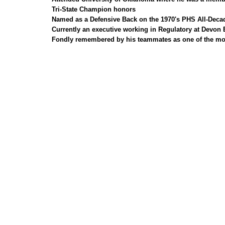
Tri-State Champion honors
Named as a Defensive Back on the 1970's PHS All-Deca
Currently an executive working in Regulatory at Devon
Fondly remembered by his teammates as one of the most i